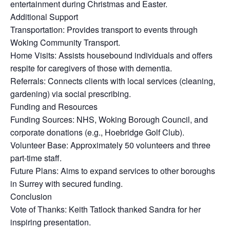
entertainment during Christmas and Easter.
Additional Support
Transportation: Provides transport to events through
Woking Community Transport.
Home Visits: Assists housebound individuals and offers
respite for caregivers of those with dementia.
Referrals: Connects clients with local services (cleaning,
gardening) via social prescribing.
Funding and Resources
Funding Sources: NHS, Woking Borough Council, and
corporate donations (e.g., Hoebridge Golf Club).
Volunteer Base: Approximately 50 volunteers and three
part-time staff.
Future Plans: Aims to expand services to other boroughs
in Surrey with secured funding.
Conclusion
Vote of Thanks: Keith Tatlock thanked Sandra for her
inspiring presentation.