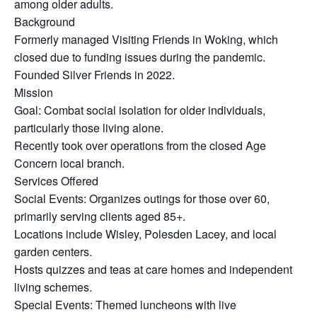
among older adults.
Background
Formerly managed Visiting Friends in Woking, which
closed due to funding issues during the pandemic.
Founded Silver Friends in 2022.
Mission
Goal: Combat social isolation for older individuals,
particularly those living alone.
Recently took over operations from the closed Age
Concern local branch.
Services Offered
Social Events: Organizes outings for those over 60,
primarily serving clients aged 85+.
Locations include Wisley, Polesden Lacey, and local
garden centers.
Hosts quizzes and teas at care homes and independent
living schemes.
Special Events: Themed luncheons with live