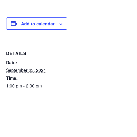
Add to calendar
DETAILS
Date:
September 23, 2024
Time:
1:00 pm - 2:30 pm