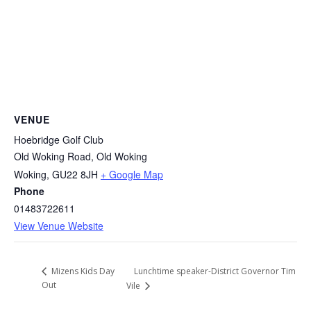
VENUE
Hoebridge Golf Club
Old Woking Road, Old Woking
Woking
,
GU22 8JH
+ Google Map
Phone
01483722611
View Venue Website
Lunchtime speaker-District Governor Tim
Mizens Kids Day
Out
Vile