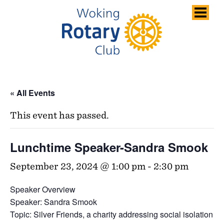
Skip
to
content
« All Events
This event has passed.
Lunchtime Speaker-Sandra Smook
September 23, 2024 @ 1:00 pm
-
2:30 pm
Speaker Overview
Speaker: Sandra Smook
Topic: Silver Friends, a charity addressing social isolation